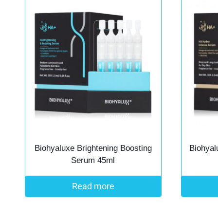
Biohyaluxe Brightening Boosting
Biohyal
Serum 45ml
Read more