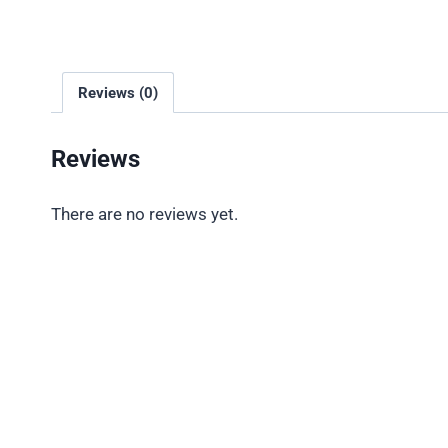
Reviews (0)
Reviews
There are no reviews yet.