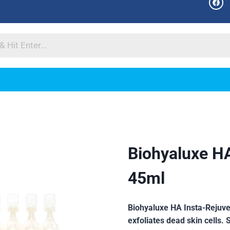
Biohyaluxe H
45ml
Biohyaluxe HA Insta-Rejuv
exfoliates dead skin cells. 