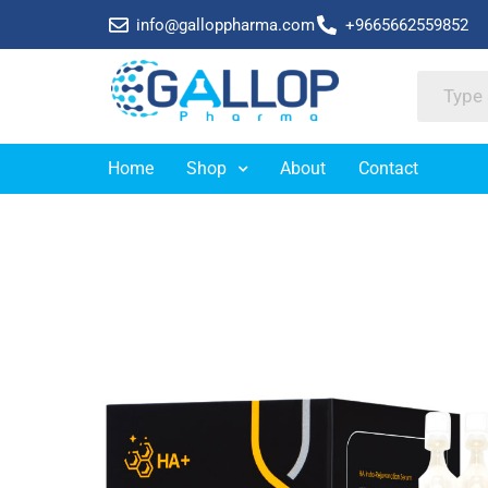
info@galloppharma.com
+9665662559852
Home
Shop
About
Contact