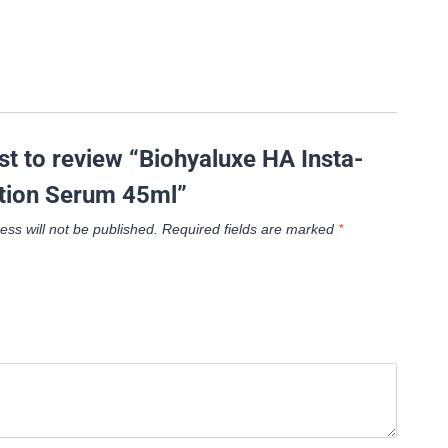
rst to review “Biohyaluxe HA Insta-
tion Serum 45ml”
ess will not be published.
Required fields are marked
*