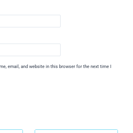
e, email, and website in this browser for the next time I