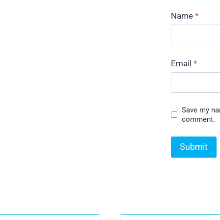
Name
*
Email
*
Save my nam
comment.