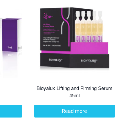
Bioyalux Lifting and Firming Serum
45ml
Read more