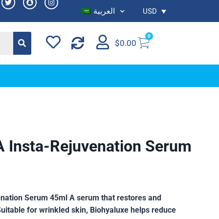
العربية
USD
0
$
0.00
A Insta-Rejuvenation Serum
enation Serum 45ml A serum that restores and
Suitable for wrinkled skin, Biohyaluxe helps reduce