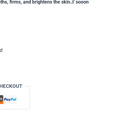
ths, firms, and brightens the skin.// sooon
ed
CHECKOUT