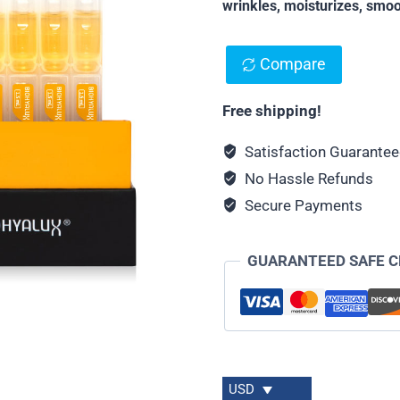
wrinkles, moisturizes, smoo
Compare
Free shipping!
Satisfaction Guarante
No Hassle Refunds
Secure Payments
GUARANTEED SAFE 
USD