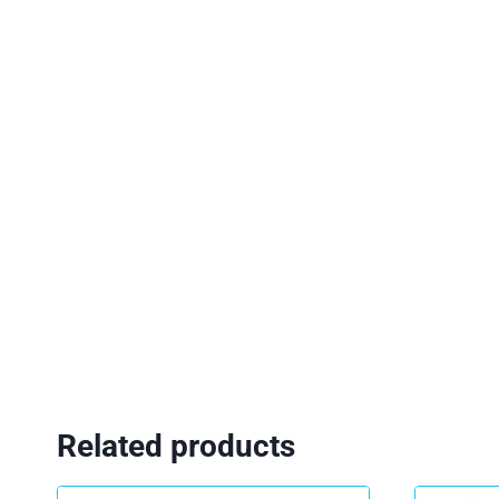
Related products