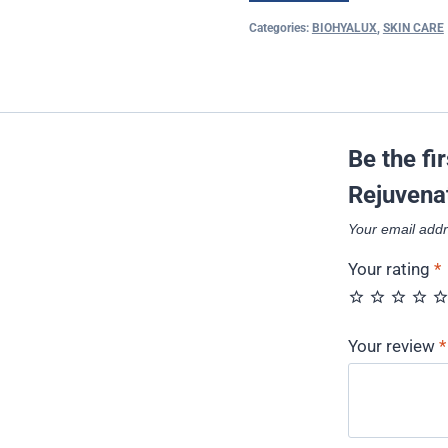
Categories:
BIOHYALUX
,
SKIN CARE
Be the fi
Rejuvena
Your email addr
Your rating
*
Your review
*