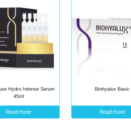
uxe Hydro Intense Serum
Biohyalux Basic
45ml
Read more
Read more