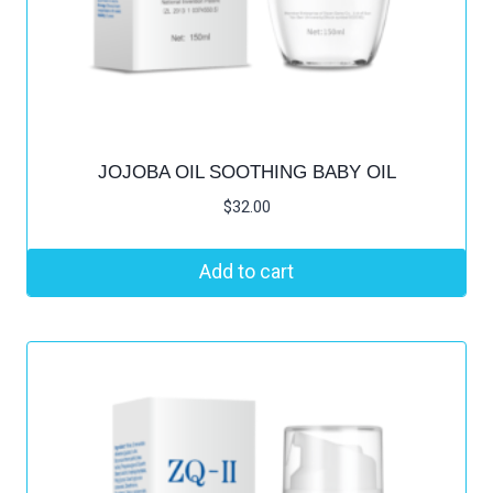
JOJOBA OIL SOOTHING BABY OIL
$
32.00
Add to cart