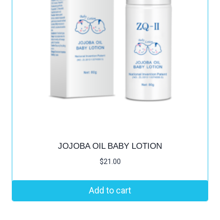
JOJOBA OIL BABY LOTION
$
21.00
Add to cart