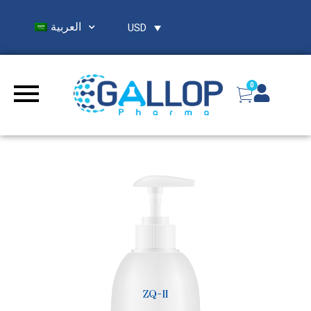
العربية
USD
0