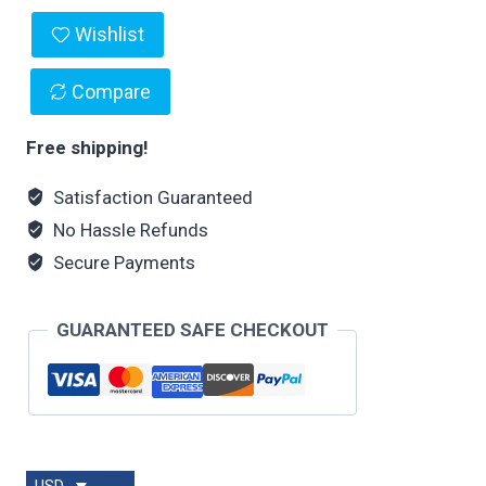
Wishlist
Compare
Free shipping!
Satisfaction Guaranteed
No Hassle Refunds
Secure Payments
GUARANTEED SAFE CHECKOUT