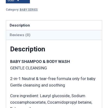
USD
Category:
BABY SERIES
Description
Reviews (0)
Description
BABY SHAMPOO & BODY WASH
GENTLE CLEANSING
2-in-1 Neutral & tear-free formula only for baby
Gentle cleansing and soothing
Core ingredient: Lauryl glucoside, Sodium
cocoamphoacetate, Cocamidopropyl betaine,