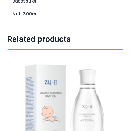
Babassu oil
Net: 300ml
Related products