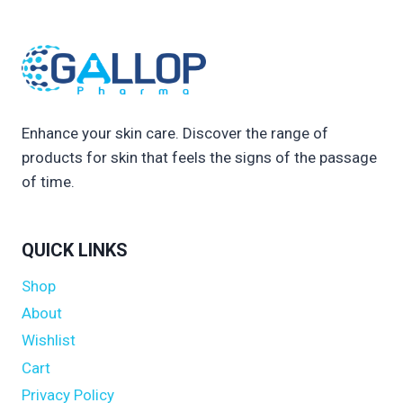
Enhance your skin care. Discover the range of
products for skin that feels the signs of the passage
of time.
QUICK LINKS
Shop
About
Wishlist
Cart
Privacy Policy