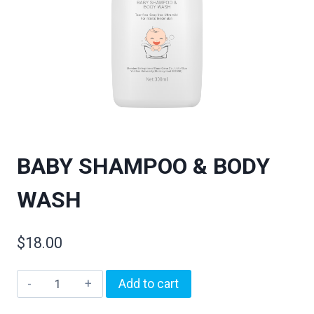
BABY SHAMPOO & BODY
WASH
$
18.00
Add to cart